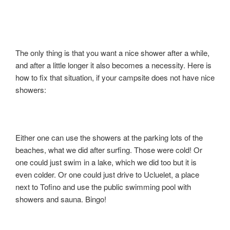
The only thing is that you want a nice shower after a while,
and after a little longer it also becomes a necessity. Here is
how to fix that situation, if your campsite does not have nice
showers:
Either one can use the showers at the parking lots of the
beaches, what we did after surfing. Those were cold! Or
one could just swim in a lake, which we did too but it is
even colder. Or one could just drive to Ucluelet, a place
next to Tofino and use the public swimming pool with
showers and sauna. Bingo!