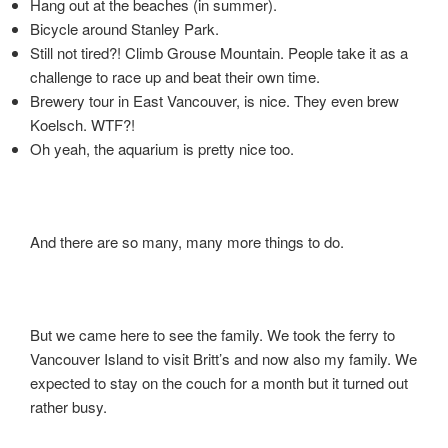
Hang out at the beaches (in summer).
Bicycle around Stanley Park.
Still not tired?! Climb Grouse Mountain. People take it as a
challenge to race up and beat their own time.
Brewery tour in East Vancouver, is nice. They even brew
Koelsch. WTF?!
Oh yeah, the aquarium is pretty nice too.
And there are so many, many more things to do.
But we came here to see the family. We took the ferry to
Vancouver Island to visit Britt’s and now also my family. We
expected to stay on the couch for a month but it turned out
rather busy.