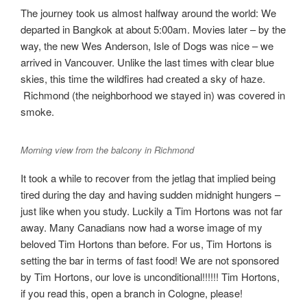
The journey took us almost halfway around the world: We
departed in Bangkok at about 5:00am. Movies later – by the
way, the new Wes Anderson, Isle of Dogs was nice – we
arrived in Vancouver. Unlike the last times with clear blue
skies, this time the wildfires had created a sky of haze.
Richmond (the neighborhood we stayed in) was covered in
smoke.
Morning view from the balcony in Richmond
It took a while to recover from the jetlag that implied being
tired during the day and having sudden midnight hungers –
just like when you study. Luckily a Tim Hortons was not far
away. Many Canadians now had a worse image of my
beloved Tim Hortons than before. For us, Tim Hortons is
setting the bar in terms of fast food! We are not sponsored
by Tim Hortons, our love is unconditional!!!!!! Tim Hortons,
if you read this, open a branch in Cologne, please!