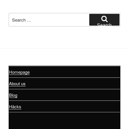
Search
for:
Search
Homepage
About us
Blog
Häcks