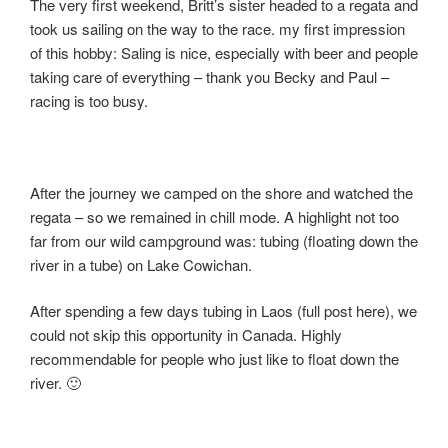
The very first weekend, Britt’s sister headed to a regata and
took us sailing on the way to the race. my first impression
of this hobby: Saling is nice, especially with beer and people
taking care of everything – thank you Becky and Paul –
racing is too busy.
After the journey we camped on the shore and watched the
regata – so we remained in chill mode. A highlight not too
far from our wild campground was: tubing (floating down the
river in a tube) on Lake Cowichan.
After spending a few days tubing in Laos (full post here), we
could not skip this opportunity in Canada. Highly
recommendable for people who just like to float down the
river. 🙂