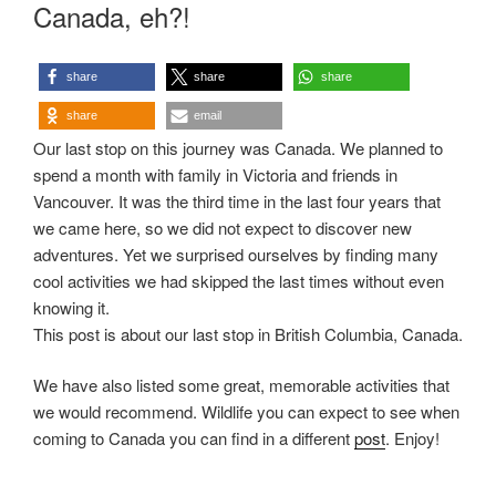
ON
Canada, eh?!
share
share
share
share
email
Our last stop on this journey was Canada. We planned to
spend a month with family in Victoria and friends in
Vancouver. It was the third time in the last four years that
we came here, so we did not expect to discover new
adventures. Yet we surprised ourselves by finding many
cool activities we had skipped the last times without even
knowing it.
This post is about our last stop in British Columbia, Canada.
We have also listed some great, memorable activities that
we would recommend. Wildlife you can expect to see when
coming to Canada you can find in a different
post
. Enjoy!