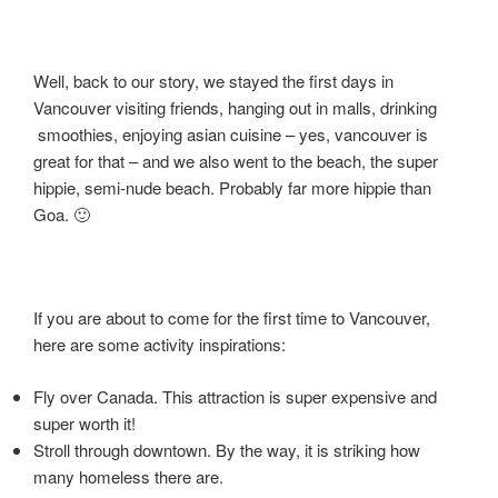
Well, back to our story, we stayed the first days in
Vancouver visiting friends, hanging out in malls, drinking
smoothies, enjoying asian cuisine – yes, vancouver is
great for that – and we also went to the beach, the super
hippie, semi-nude beach. Probably far more hippie than
Goa. 🙂
If you are about to come for the first time to Vancouver,
here are some activity inspirations:
Fly over Canada. This attraction is super expensive and
super worth it!
Stroll through downtown. By the way, it is striking how
many homeless there are.