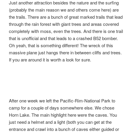
Just another attraction besides the nature and the surfing
(probably the main reason we and others come here) are
the trails. There are a bunch of great marked trails that lead
through the rain forest with giant trees and areas covered
completely with moss, even the trees. And there is one trail
that is unofficial and that leads to a crashed B52 bomber.
Oh yeah, that is something different! The wreck of this
massive plane just hangs there in between cliffs and trees.
If you are around it is worth a look for sure.
After one week we left the Pacific-Rim-National Park to
camp for a couple of days somewhere else. We chose
Horn Lake. The main highlight here were the caves. You
just need a helmet and a light (both you can get at the
entrance and crawl into a bunch of caves either guided or