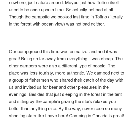
nowhere, just nature around. Maybe just how Tofino itself
used to be once upon a time. So actually not bad at all.
Though the campsite we booked last time in Tofino (literally
in the forest with ocean view) was not bad neither.
Our campground this time was on native land and it was
great! Being so far away from everything it was cheap. The
other campers were also a different type of people. The
place was less touristy, more authentic. We camped next to
a group of fishermen who shared their catch of the day with
us and invited us for beer and other pleasures in the
evenings. Besides that just sleeping in the forest in the tent
and sitting by the campfire gazing the stars relaxes you
better than anything else. By the way, never seen so many
shooting stars like I have here! Camping in Canada is great!