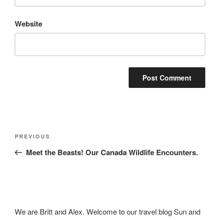
Website
Post
Previous
PREVIOUS
navigation
Post
Meet the Beasts! Our Canada Wildlife Encounters.
We are Britt and Alex. Welcome to our travel blog Sun and