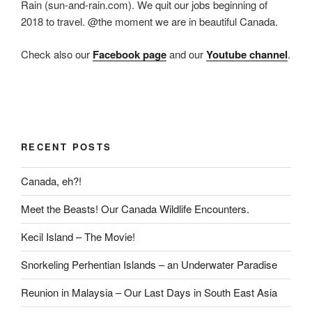
Rain (sun-and-rain.com). We quit our jobs beginning of
2018 to travel. @the moment we are in beautiful Canada.
Check also our
Facebook page
and our
Youtube channel
.
RECENT POSTS
Canada, eh?!
Meet the Beasts! Our Canada Wildlife Encounters.
Kecil Island – The Movie!
Snorkeling Perhentian Islands – an Underwater Paradise
Reunion in Malaysia – Our Last Days in South East Asia