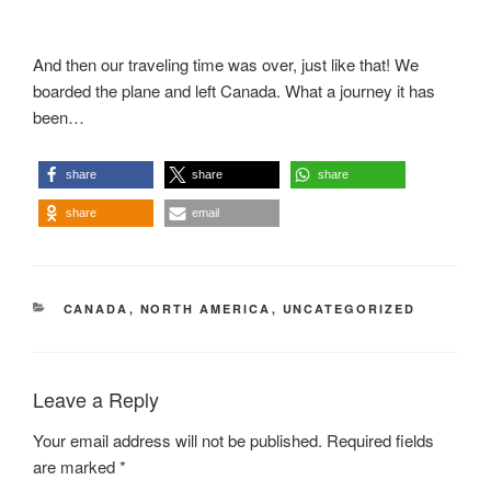
And then our traveling time was over, just like that! We
boarded the plane and left Canada. What a journey it has
been…
share
share
share
share
email
CATEGORIES
CANADA
,
NORTH AMERICA
,
UNCATEGORIZED
Leave a Reply
Your email address will not be published.
Required fields
are marked
*