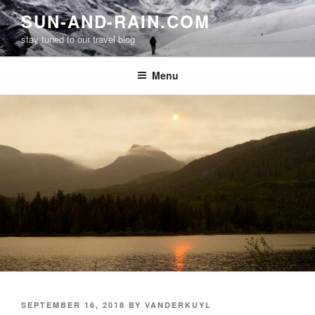
Skip
SUN-AND-RAIN.COM
to
stay tuned to our travel blog
content
Menu
POSTED
SEPTEMBER 16, 2018
BY
VANDERKUYL