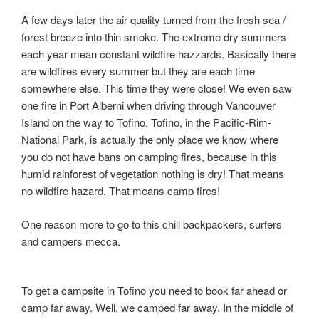
A few days later the air quality turned from the fresh sea /
forest breeze into thin smoke. The extreme dry summers
each year mean constant wildfire hazzards. Basically there
are wildfires every summer but they are each time
somewhere else. This time they were close! We even saw
one fire in Port Alberni when driving through Vancouver
Island on the way to Tofino. Tofino, in the Pacific-Rim-
National Park, is actually the only place we know where
you do not have bans on camping fires, because in this
humid rainforest of vegetation nothing is dry! That means
no wildfire hazard. That means camp fires!
One reason more to go to this chill backpackers, surfers
and campers mecca.
To get a campsite in Tofino you need to book far ahead or
camp far away. Well, we camped far away. In the middle of