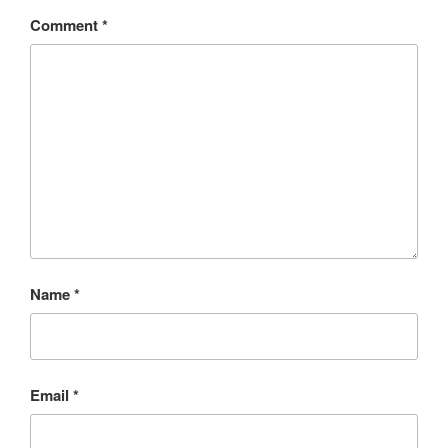
Comment
*
Name
*
Email
*