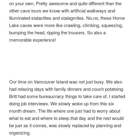
on your own. Pretty awesome and quite different than the
other cave tours we know with artificial walkways and
illuminated stalactites and stalagmites. No,no, these Horne
Lake caves were more like crawling, climbing, squeezing,
bumping the head, ripping the trousers. So also a
memorable experience!
Our time on Vancouver Island was not just busy. We also
had relaxing days with family dinners and couch potatoing.
Britt had some bureaucracy things to take care of, I started
doing job interviews. We slowly woke up from this six
month dream. The life where one just had to worry about
what to eat and where to sleep that day and the rest would
be just as it comes, was slowly replaced by planning and
organizing.