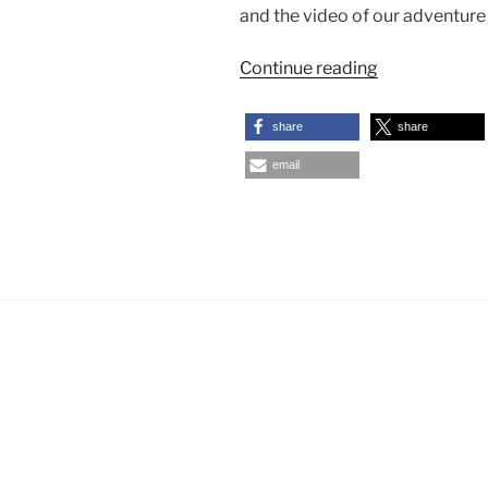
and the video of our adventure
“Our
Continue reading
Backwaters
Cruise
share
share
in
email
Kerala”