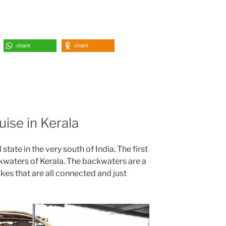
share
share
ise in Kerala
 state in the very south of India. The first
kwaters of Kerala. The backwaters are a
akes that are all connected and just