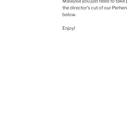
Malaysia you just need to take 
the director’s cut of our Perhe
below.
Enjoy!