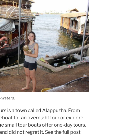
ckwaters.
rs is a town called Alappuzha. From
eboat for an overnight tour or explore
 small tour boats offer one-day tours.
d did not regret it. See the full post