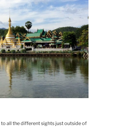
 all the different sights just outside of