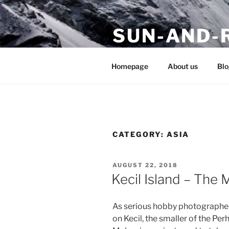
Skip
to
SUN-AND-
content
stay tuned to our travel blog
Homepage
About us
Blo
CATEGORY:
ASIA
POSTED
AUGUST 22, 2018
ON
Kecil Island – The 
As serious hobby photographers
on Kecil, the smaller of the Perh