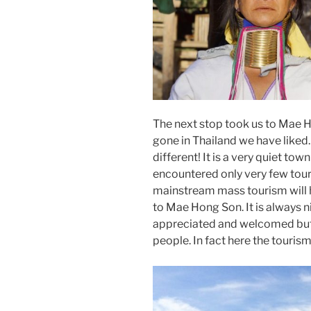
The next stop took us to Mae 
gone in Thailand we have like
different! It is a very quiet t
encountered only very few tour
mainstream mass tourism will 
to Mae Hong Son. It is always ni
appreciated and welcomed but 
people. In fact here the tourism 