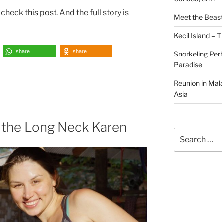
e check
this post
. And the full story is
Meet the Beast
Kecil Island – 
share
share
Snorkeling Per
Paradise
Reunion in Mala
Asia
the Long Neck Karen
Search
for: