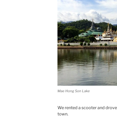
Mae Hong Son Lake
We rented a scooter and drove to
town.