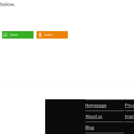
 below.
share
share
Homepage
Priv
About us
Impr
Blog