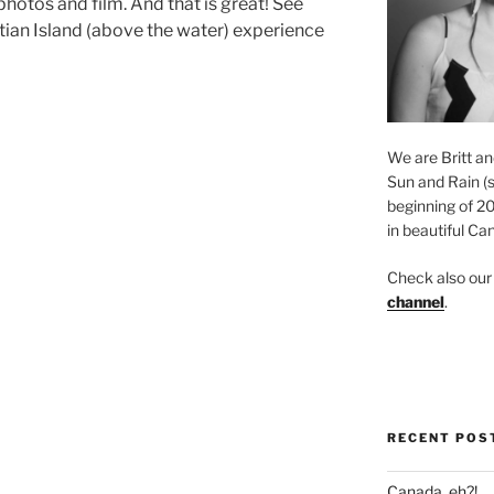
photos and film. And that is great! See
ntian Island (above the water) experience
We are Britt an
Sun and Rain (s
beginning of 2
in beautiful Ca
Check also ou
channel
.
RECENT POS
Canada, eh?!