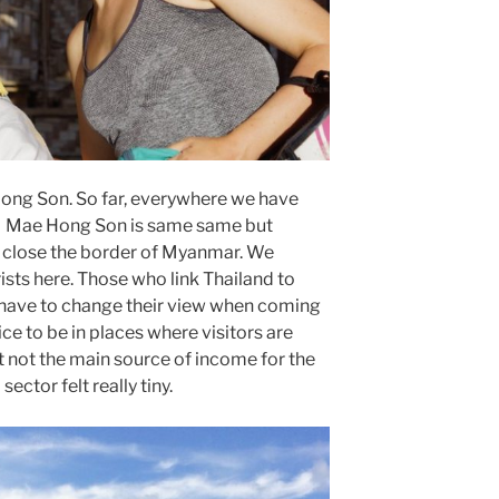
Hong Son. So far, everywhere we have
d. Mae Hong Son is same same but
own close the border of Myanmar. We
ists here. Those who link Thailand to
have to change their view when coming
ce to be in places where visitors are
not the main source of income for the
sector felt really tiny.