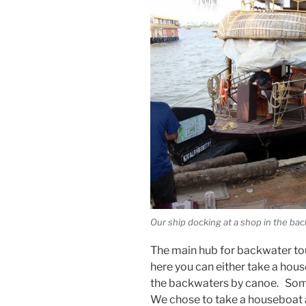
Our ship docking at a shop in the ba
The main hub for backwater tou
here you can either take a hous
the backwaters by canoe. Some
We chose to take a houseboat an