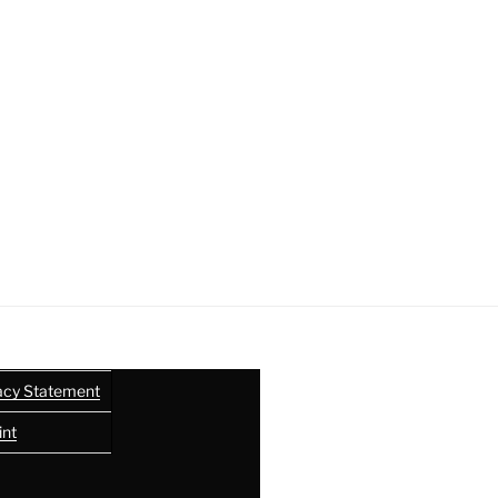
acy Statement
int