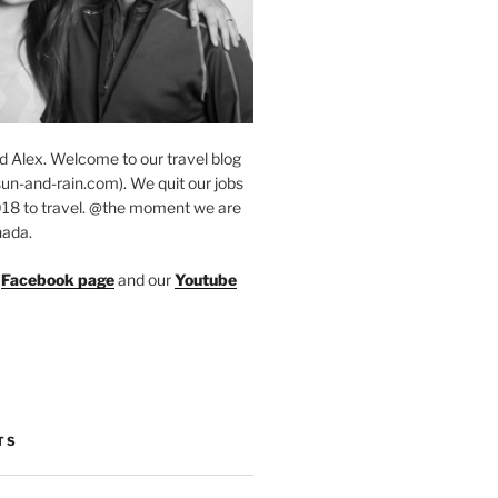
d Alex. Welcome to our travel blog
un-and-rain.com). We quit our jobs
018 to travel. @the moment we are
nada.
r
Facebook page
and our
Youtube
TS