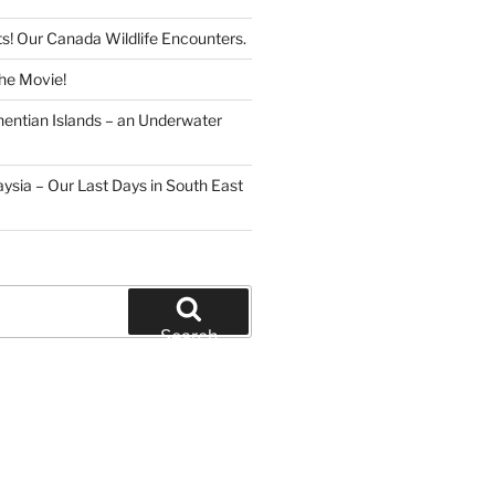
s! Our Canada Wildlife Encounters.
The Movie!
hentian Islands – an Underwater
ysia – Our Last Days in South East
Search