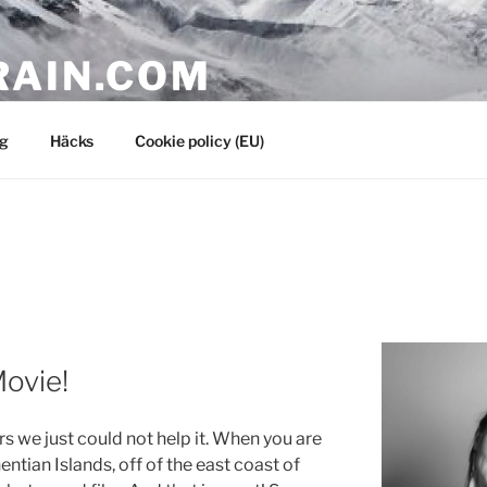
RAIN.COM
g
Häcks
Cookie policy (EU)
Movie!
 we just could not help it. When you are
entian Islands, off of the east coast of