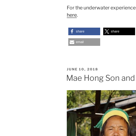
For the underwater experienc
here
.
share
share
email
POSTED
JUNE 10, 2018
ON
Mae Hong Son and 