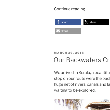
“Mae
Continue reading
Hong
Son
share
share
and
email
the
Long
Neck
Karen”
POSTED
MARCH 26, 2018
ON
Our Backwaters Cru
We arrived in Kerala, a beautiful
stop on our route were the bac
huge net of rivers, canals and l
waiting to be explored.