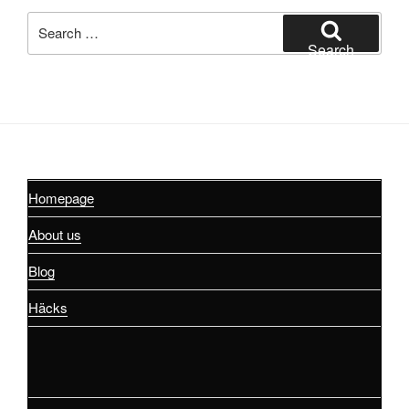
Search
for:
Search
Homepage
About us
Blog
Häcks