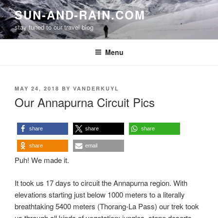
Skip
SUN-AND-RAIN.COM
to
stay tuned to our travel blog
content
Menu
POSTED
MAY 24, 2018
BY
VANDERKUYL
ON
Our Annapurna Circuit Pics
share
share
share
share
email
Puh! We made it.
It took us 17 days to circuit the Annapurna region. With
elevations starting just below 1000 meters to a literally
breathtaking 5400 meters (Thorang-La Pass) our trek took
us through all kinds of vegetation: jungles, stone deserts,