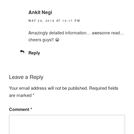
Ankit Negi
MAY 29, 2018 AT 10:17 PM
Amazingly detailed information… awesome read…
cheers guys!! 😀
Reply
Leave a Reply
Your email address will not be published.
Required fields
are marked
*
Comment
*