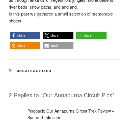
river beds, snow paths, and and and.
In this post we gathered a small selection of memorable
photos:
share
share
share
share
email
CATEGORIES
UNCATEGORIZED
2 Replies to “Our Annapurna Circuit Pics”
Pingback:
Our Annapurna Circuit Trek Review –
Sun-and-rain.com