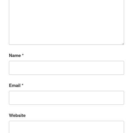
Name
*
Email
*
Website