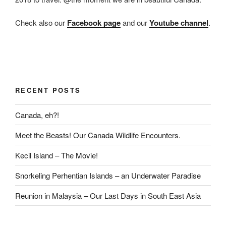
Check also our
Facebook page
and our
Youtube channel
.
RECENT POSTS
Canada, eh?!
Meet the Beasts! Our Canada Wildlife Encounters.
Kecil Island – The Movie!
Snorkeling Perhentian Islands – an Underwater Paradise
Reunion in Malaysia – Our Last Days in South East Asia