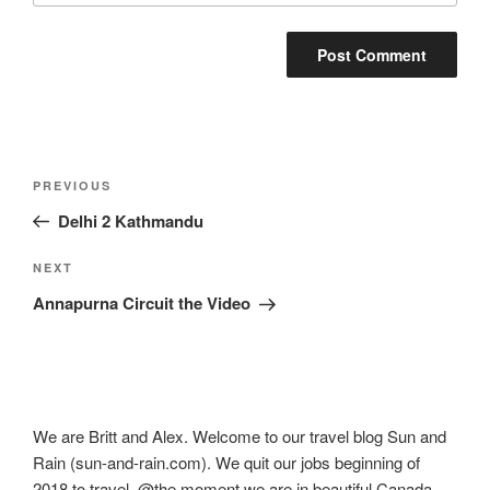
Post
Previous
PREVIOUS
navigation
Post
Delhi 2 Kathmandu
Next
NEXT
Post
Annapurna Circuit the Video
We are Britt and Alex. Welcome to our travel blog Sun and
Rain (sun-and-rain.com). We quit our jobs beginning of
2018 to travel. @the moment we are in beautiful Canada.